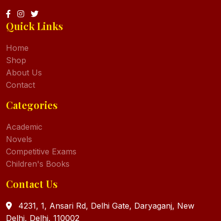
Quick Links
Home
Shop
About Us
Contact
Categories
Academic
Novels
Competitive Exams
Children's Books
Contact Us
4231, 1, Ansari Rd, Delhi Gate, Daryaganj, New
Delhi, Delhi, 110002