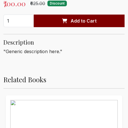
₹700.00
₹625.00
Discount
Add to Cart
Description
"Generic description here."
Related Books