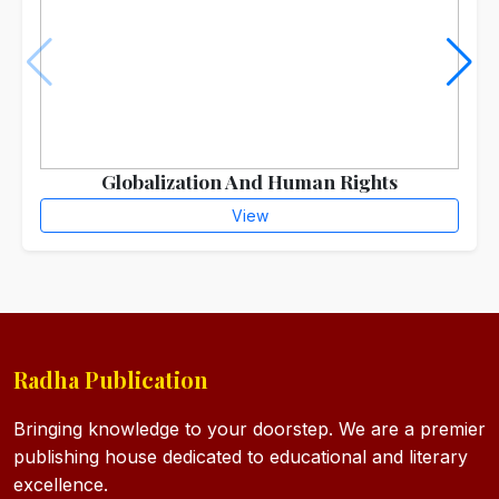
Globalization And Human Rights
View
Radha Publication
Bringing knowledge to your doorstep. We are a premier
publishing house dedicated to educational and literary
excellence.