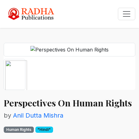
Perspectives On Human Rights
by
Anil Dutta Mishra
Human Rights
"Hindi"